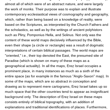
almost all of which were of an abstract nature, and were largely
the work of monks. Their purpose was to explain and illustrate
contemporary ecclesiastical views of cosmography and geography,
which, rather than being based on a knowledge of reality, were
based on the Scriptures, as interpreted by the Church Fathers and
the scholastics, as well as by the writings of ancient polyhistors
such as Pliny, Pomponius Hella, and Solinus. Not only was the
content of these world maps decisively influenced by the Bible,
even their shape (a circle or rectangle) was a result of dogmatic
interpretations of certain biblical passages. The world maps are
"oriented," i.e., their top denoted the East, the presumed site of
Paradise (which is shown on many of these maps as a
geographical actuality). In all the maps, Ereẓ Israel occupies a
prominent place, in many instances as much as a sixth of the
entire space (as for example in the famous "Anglo-Saxon" map). In
some of the maps, which are so abstract in conception and
drawing as to represent mere cartograms, Ereẓ Israel takes up so
much space that the other countries tend to appear as insignificant
background only. The description of Ereẓ Israel on these maps
consists entirely of biblical topography, with an addition of
explanations and traditional identifications of places. Furthermore,