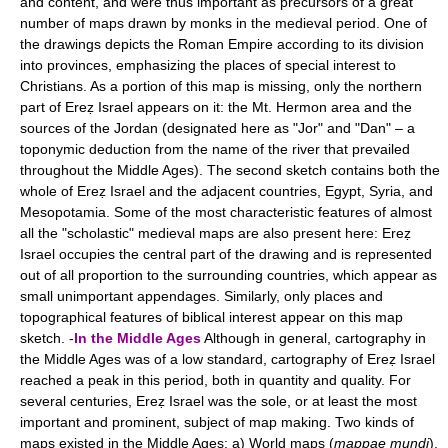
and content, and were thus important as precursors of a great
number of maps drawn by monks in the medieval period. One of
the drawings depicts the Roman Empire according to its division
into provinces, emphasizing the places of special interest to
Christians. As a portion of this map is missing, only the northern
part of Ereẓ Israel appears on it: the Mt. Hermon area and the
sources of the Jordan (designated here as "Jor" and "Dan" – a
toponymic deduction from the name of the river that prevailed
throughout the Middle Ages). The second sketch contains both the
whole of Ereẓ Israel and the adjacent countries, Egypt, Syria, and
Mesopotamia. Some of the most characteristic features of almost
all the "scholastic" medieval maps are also present here: Ereẓ
Israel occupies the central part of the drawing and is represented
out of all proportion to the surrounding countries, which appear as
small unimportant appendages. Similarly, only places and
topographical features of biblical interest appear on this map
sketch. -
In the Middle Ages
Although in general, cartography in
the Middle Ages was of a low standard, cartography of Ereẓ Israel
reached a peak in this period, both in quantity and quality. For
several centuries, Ereẓ Israel was the sole, or at least the most
important and prominent, subject of map making. Two kinds of
maps existed in the Middle Ages: a) World maps (
mappae mundi
),