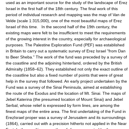
used as an important source for the study of the landscape of Ereẓ
Israel in the first half of the 18th century. The final work of this
period of individual research and mapping was the map of Van de
Velde (scale 1:315,000), one of the most beautiful maps of Ereẓ
Israel of this time. In the second half of the 19th century, the
existing maps were felt to be insufficient to meet the requirements
of the growing interest in the country, especially for archaeological
purposes. The Palestine Exploration Fund (PEF) was established
in Britain to carry out a systematic survey of Ereẓ Israel "from Dan
to Beer Sheba." The work of the fund was preceded by a survey of
the coastline and the adjoining hinterland, ordered by the British
Admiralty (1858–62). They established not only the exact outline of
the coastline but also a fixed number of points that were of great
help in the survey that followed. An early project undertaken by the
Fund was a survey of the Sinai Peninsula, aimed at establishing
the route of the Exodus and the location of Mt. Sinai. The maps of
Jebel Katerina (the presumed location of Mount Sinai) and Jebel
Serbal, whose relief is expressed by form lines, are among the
finest maps of the entire area. The first undertaking of the Fund in
EreẓIsrael proper was a survey of Jerusalem and its surroundings
(1864), carried out with a precision hitherto not applied in the Near