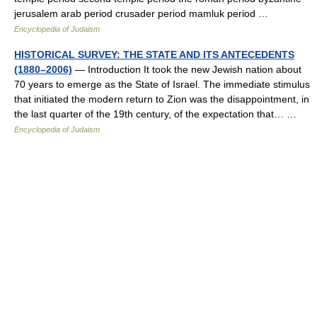
jerusalem arab period crusader period mamluk period …
Encyclopedia of Judaism
HISTORICAL SURVEY: THE STATE AND ITS ANTECEDENTS
(1880–2006)
— Introduction It took the new Jewish nation about
70 years to emerge as the State of Israel. The immediate stimulus
that initiated the modern return to Zion was the disappointment, in
the last quarter of the 19th century, of the expectation that… …
Encyclopedia of Judaism