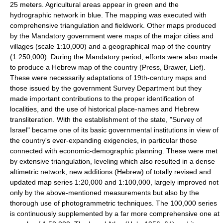
25 meters. Agricultural areas appear in green and the
hydrographic network in blue. The mapping was executed with
comprehensive triangulation and fieldwork. Other maps produced
by the Mandatory government were maps of the major cities and
villages (scale 1:10,000) and a geographical map of the country
(1:250,000). During the Mandatory period, efforts were also made
to produce a Hebrew map of the country (Press, Brawer, Lief).
These were necessarily adaptations of 19th-century maps and
those issued by the government Survey Department but they
made important contributions to the proper identification of
localities, and the use of historical place-names and Hebrew
transliteration. With the establishment of the state, "Survey of
Israel" became one of its basic governmental institutions in view of
the country's ever-expanding exigencies, in particular those
connected with economic-demographic planning. These were met
by extensive triangulation, leveling which also resulted in a dense
altimetric network, new additions (Hebrew) of totally revised and
updated map series 1:20,000 and 1:100,000, largely improved not
only by the above-mentioned measurements but also by the
thorough use of photogrammetric techniques. The 100,000 series
is continuously supplemented by a far more comprehensive one at