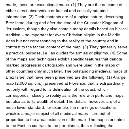
made, these are exceptional maps: (1) They are the outcome of
either direct observation or factual and critically adapted
information. (2) Their contents are of a topical nature, describing
Ereẓ Israel during and after the time of the Crusader Kingdom of
Jerusalem, though they also contain many details based on biblical
tradition – so important for every Christian pilgrim in the Middle
Ages but not corresponding to the reality of the country and in
contrast to the factual content of the map. (3) They generally serve
a practical purpose, i.e., as guides for armies or pilgrims. (4) Some
of the maps and techniques exhibit specific features that denote
marked progress in cartography and were used in the maps of
other countries only much later. The outstanding medieval maps of
Ereẓ Israel that have been preserved are the following: (1) A large
map (2,080 sq. cm.), preserved at Florence, that is extraordinary
not only with regard to its delineation of the coast, which
corresponds closely to reality as is the rule with portolano maps,
but also as to its wealth of detail. The details, however, are of a
much lower standard; for example, the markings of locations –
which is a major subject of all medieval maps – are out of
proportion to the areal extension of the map. The map is oriented
to the East, in contrast to the portolanos, thus reflecting the