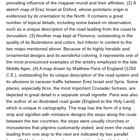
prevailing influence of the
mappae mundi
and their affinities. (2) A
sketch map of Ereẓ Israel at Oxford, whose portolano origin is
evidenced by its orientation to the North. It contains a great
number of topical details, including some based on observation,
such as a unique description of the road leading from the coast to
Jerusalem. (3) Another map kept at Florence, outstanding in the
quality of its illustrations and colors, but inferior in content to the
two maps mentioned above. Because of its highly heraldic and
ornamental designs and its wonderful coloring, it represents one of
the most pronounced examples of the artistry employed in the late
Middle Ages. (4) A map drawn by Matthew Paris of England (1250
C.E.), outstanding for its unique description of the road system and
its allusions to caravan traffic between Ereẓ Israel and Syria. Some
places, especially Acre, the most important Crusader fortress, are
depicted in great detail in a separate small vignette. Paris was also
the author of an illustrated road guide (England to the Holy Land)
which is unique in cartography. The map has the form of a long
strip and signifies with miniature designs the stops along the route
between the two countries; the stops were usually churches or
monasteries that pilgrims customarily visited, and even the roads
leading from one stop to the next are indicated by two parallel