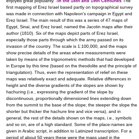
enjoyed great popularity. -
In the 18th and 19th Centuries
The
first mapping of Ereẓ Israel based partly on topographical survey
was made in connection with Napoleon's campaign in Egypt and
Ereẓ Israel. The main result of this was a series of 47 maps of
Egypt, Sinai, and Ereẓ Israel, named the Jacotin maps after their
author (1810). Six of the maps depict parts of Ereẓ Israel,
especially those parts through which the army passed on its
invasion of the country. The scale is 1:100,000, and the maps
show precise details of the areas where measurements were
taken by means of the trigonometric methods that had developed
in Europe by this time (based on the theodolite and the principle of
triangulation). Thus, even the representation of relief on these
maps was relatively exact and adequate. Relative differences in
height and the diverse gradients of the slopes are shown by
hachuring (i.e., expressing the gradient of the slope by
discontinuous, proportionally dimensioned lines extending down
from the summit to the base of the slope; the steeper the slope the
shorter but thicker the hachure line and vice versa), and in
general, the rest of the details shown on the maps, i.e., symbols
and so on, are of a high standard. Some of the place-names are
given in Arabic script, in addition to Latinized transcription. For a
period of about 50 years these were the maps used in the