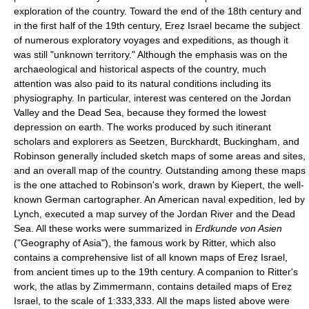
exploration of the country. Toward the end of the 18th century and
in the first half of the 19th century, Ereẓ Israel became the subject
of numerous exploratory voyages and expeditions, as though it
was still "unknown territory." Although the emphasis was on the
archaeological and historical aspects of the country, much
attention was also paid to its natural conditions including its
physiography. In particular, interest was centered on the Jordan
Valley and the Dead Sea, because they formed the lowest
depression on earth. The works produced by such itinerant
scholars and explorers as Seetzen, Burckhardt, Buckingham, and
Robinson generally included sketch maps of some areas and sites,
and an overall map of the country. Outstanding among these maps
is the one attached to Robinson's work, drawn by Kiepert, the well-
known German cartographer. An American naval expedition, led by
Lynch, executed a map survey of the Jordan River and the Dead
Sea. All these works were summarized in
Erdkunde von Asien
("Geography of Asia"), the famous work by Ritter, which also
contains a comprehensive list of all known maps of Ereẓ Israel,
from ancient times up to the 19th century. A companion to Ritter's
work, the atlas by Zimmermann, contains detailed maps of Ereẓ
Israel, to the scale of 1:333,333. All the maps listed above were