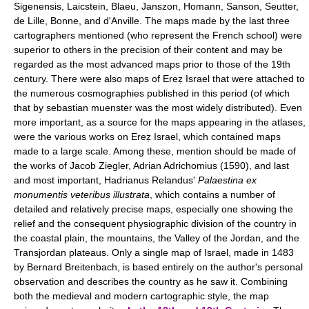
Sigenensis, Laicstein, Blaeu, Janszon, Homann, Sanson, Seutter,
de Lille, Bonne, and d'Anville. The maps made by the last three
cartographers mentioned (who represent the French school) were
superior to others in the precision of their content and may be
regarded as the most advanced maps prior to those of the 19th
century. There were also maps of Ereẓ Israel that were attached to
the numerous cosmographies published in this period (of which
that by sebastian muenster was the most widely distributed). Even
more important, as a source for the maps appearing in the atlases,
were the various works on Ereẓ Israel, which contained maps
made to a large scale. Among these, mention should be made of
the works of Jacob Ziegler, Adrian Adrichomius (1590), and last
and most important, Hadrianus Relandus'
Palaestina ex
monumentis veteribus illustrata
, which contains a number of
detailed and relatively precise maps, especially one showing the
relief and the consequent physiographic division of the country in
the coastal plain, the mountains, the Valley of the Jordan, and the
Transjordan plateaus. Only a single map of Israel, made in 1483
by Bernard Breitenbach, is based entirely on the author's personal
observation and describes the country as he saw it. Combining
both the medieval and modern cartographic style, the map