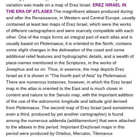
variation was made on a map of Ereẓ Israel.
EREẒ ISRAEL IN
THE ERA OF ATLASES
The magnificent atlases produced during
and after the Renaissance, in Western and Central Europe, usually
contained at least two maps of Ereẓ Israel, which were the works
of different cartographers and were scarcely compatible with each
other. One of the maps forms an integral part of each atlas and is
usually based on Ptolemaeus; it is oriented to the North, contains
some slight changes in the delineation of the coast and some
additional relief features and hydrographic details, and a wealth of
place-names mentioned in the Scriptures, in the works of
Josephus and so on. Thus, in essence, the map depicts Ereẓ
Israel as it is shown in "The fourth part of Asia" by Ptolemaeus.
There are numerous instances, however, in which the Ereẓ Israel
map in the atlas is oriented to the East and is much closer in
content and nature to the Sanuto map, with the important addition
of the use of the astronomic longitude and latitude grid derived
from Ptolemaeus. The second map of Ereẓ Israel (and sometimes
even a third, produced by yet another cartographer) is found
among the numerous addenda (
additamentum
) that were attached
to the atlases in this period. Important EreẓIsrael maps in this
period were produced by Ortelius, Mercator, Tilemanus