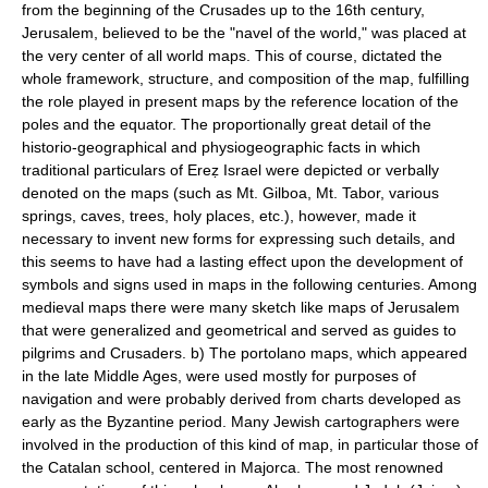
from the beginning of the Crusades up to the 16th century,
Jerusalem, believed to be the "navel of the world," was placed at
the very center of all world maps. This of course, dictated the
whole framework, structure, and composition of the map, fulfilling
the role played in present maps by the reference location of the
poles and the equator. The proportionally great detail of the
historio-geographical and physiogeographic facts in which
traditional particulars of Ereẓ Israel were depicted or verbally
denoted on the maps (such as Mt. Gilboa, Mt. Tabor, various
springs, caves, trees, holy places, etc.), however, made it
necessary to invent new forms for expressing such details, and
this seems to have had a lasting effect upon the development of
symbols and signs used in maps in the following centuries. Among
medieval maps there were many sketch like maps of Jerusalem
that were generalized and geometrical and served as guides to
pilgrims and Crusaders. b) The portolano maps, which appeared
in the late Middle Ages, were used mostly for purposes of
navigation and were probably derived from charts developed as
early as the Byzantine period. Many Jewish cartographers were
involved in the production of this kind of map, in particular those of
the Catalan school, centered in Majorca. The most renowned