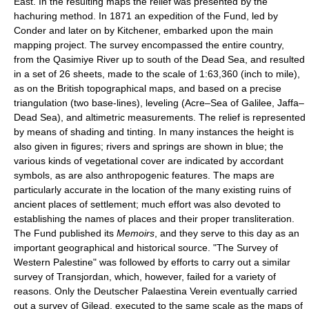
East. In the resulting maps the relief was presented by the
hachuring method. In 1871 an expedition of the Fund, led by
Conder and later on by Kitchener, embarked upon the main
mapping project. The survey encompassed the entire country,
from the Qasimiye River up to south of the Dead Sea, and resulted
in a set of 26 sheets, made to the scale of 1:63,360 (inch to mile),
as on the British topographical maps, and based on a precise
triangulation (two base-lines), leveling (Acre–Sea of Galilee, Jaffa–
Dead Sea), and altimetric measurements. The relief is represented
by means of shading and tinting. In many instances the height is
also given in figures; rivers and springs are shown in blue; the
various kinds of vegetational cover are indicated by accordant
symbols, as are also anthropogenic features. The maps are
particularly accurate in the location of the many existing ruins of
ancient places of settlement; much effort was also devoted to
establishing the names of places and their proper transliteration.
The Fund published its
Memoirs
, and they serve to this day as an
important geographical and historical source. "The Survey of
Western Palestine" was followed by efforts to carry out a similar
survey of Transjordan, which, however, failed for a variety of
reasons. Only the Deutscher Palaestina Verein eventually carried
out a survey of Gilead, executed to the same scale as the maps of