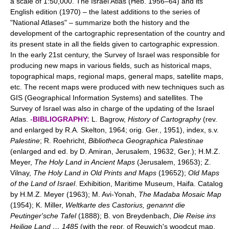
a scale of 1:50,000. The Israel Atlas (Heb. 1956–64) and its
English edition (1970) – the latest additions to the series of
"National Atlases" – summarize both the history and the
development of the cartographic representation of the country and
its present state in all the fields given to cartographic expression.
In the early 21st century, the Survey of Israel was responsible for
producing new maps in various fields, such as historical maps,
topographical maps, regional maps, general maps, satellite maps,
etc. The recent maps were produced with new techniques such as
GIS (Geographical Information Systems) and satellites. The
Survey of Israel was also in charge of the updating of the Israel
Atlas. -
BIBLIOGRAPHY:
L. Bagrow,
History of Cartography
(rev.
and enlarged by R.A. Skelton, 1964; orig. Ger., 1951), index, s.v.
Palestine
; R. Roehricht,
Bibliotheca Geographica Palestinae
(enlarged and ed. by D. Amiran, Jerusalem, 19632, Ger.); H.M.Z.
Meyer,
The Holy Land in Ancient Maps
(Jerusalem, 19653); Z.
Vilnay,
The Holy Land in Old Prints and Maps
(19652);
Old Maps
of the Land of Israel
. Exhibition, Maritime Museum, Haifa. Catalog
by H.M.Z. Meyer (1963); M. Avi-Yonah,
The Madaba Mosaic Map
(1954); K. Miller,
Weltkarte des Castorius, genannt die
Peutinger'sche Tafel
(1888); B. von Breydenbach,
Die Reise ins
Heilige Land … 1485
(with the repr. of Reuwich's woodcut map,