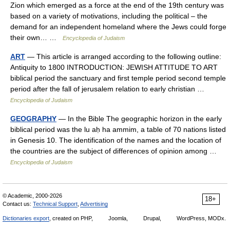
Zion which emerged as a force at the end of the 19th century was
based on a variety of motivations, including the political – the
demand for an independent homeland where the Jews could forge
their own… …
Encyclopedia of Judaism
ART
— This article is arranged according to the following outline:
Antiquity to 1800 INTRODUCTION: JEWISH ATTITUDE TO ART
biblical period the sanctuary and first temple period second temple
period after the fall of jerusalem relation to early christian …
Encyclopedia of Judaism
GEOGRAPHY
— In the Bible The geographic horizon in the early
biblical period was the lu aḥ ha ammim, a table of 70 nations listed
in Genesis 10. The identification of the names and the location of
the countries are the subject of differences of opinion among …
Encyclopedia of Judaism
© Academic, 2000-2026
18+
Contact us:
Technical Support
,
Advertising
Dictionaries export
, created on PHP,
Joomla,
Drupal,
WordPress, MODx.