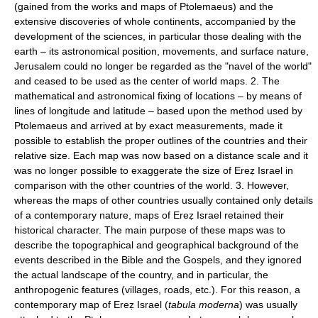
(gained from the works and maps of Ptolemaeus) and the
extensive discoveries of whole continents, accompanied by the
development of the sciences, in particular those dealing with the
earth – its astronomical position, movements, and surface nature,
Jerusalem could no longer be regarded as the "navel of the world"
and ceased to be used as the center of world maps. 2. The
mathematical and astronomical fixing of locations – by means of
lines of longitude and latitude – based upon the method used by
Ptolemaeus and arrived at by exact measurements, made it
possible to establish the proper outlines of the countries and their
relative size. Each map was now based on a distance scale and it
was no longer possible to exaggerate the size of Ereẓ Israel in
comparison with the other countries of the world. 3. However,
whereas the maps of other countries usually contained only details
of a contemporary nature, maps of Ereẓ Israel retained their
historical character. The main purpose of these maps was to
describe the topographical and geographical background of the
events described in the Bible and the Gospels, and they ignored
the actual landscape of the country, and in particular, the
anthropogenic features (villages, roads, etc.). For this reason, a
contemporary map of Ereẓ Israel (
tabula moderna
) was usually