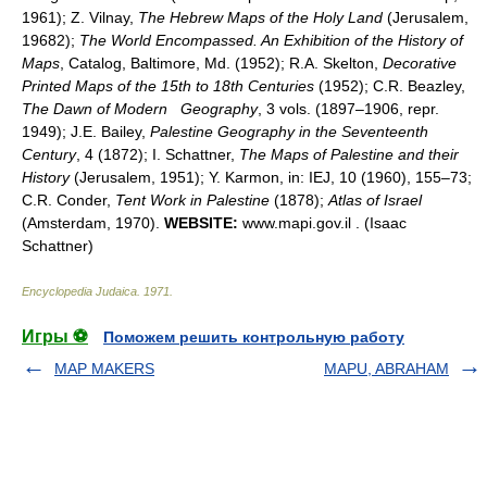
1961); Z. Vilnay,
The Hebrew Maps of the Holy Land
(Jerusalem,
19682);
The World Encompassed. An Exhibition of the History of
Maps
, Catalog, Baltimore, Md. (1952); R.A. Skelton,
Decorative
Printed Maps of the 15th to 18th Centuries
(1952); C.R. Beazley,
The Dawn of Modern
Geography
, 3 vols. (1897–1906, repr.
1949); J.E. Bailey,
Palestine Geography in the Seventeenth
Century
, 4 (1872); I. Schattner,
The Maps of Palestine and their
History
(Jerusalem, 1951); Y. Karmon, in: IEJ, 10 (1960), 155–73;
C.R. Conder,
Tent Work in Palestine
(1878);
Atlas of Israel
(Amsterdam, 1970).
WEBSITE:
www.mapi.gov.il . (Isaac
Schattner)
Encyclopedia Judaica
.
1971
.
Игры ⚽
Поможем решить контрольную работу
MAP MAKERS
MAPU, ABRAHAM