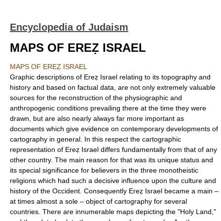
Encyclopedia of Judaism
MAPS OF EREẒ ISRAEL
MAPS OF EREẒ ISRAEL
Graphic descriptions of Ereẓ Israel relating to its topography and
history and based on factual data, are not only extremely valuable
sources for the reconstruction of the physiographic and
anthropogenic conditions prevailing there at the time they were
drawn, but are also nearly always far more important as
documents which give evidence on contemporary developments of
cartography in general. In this respect the cartographic
representation of Ereẓ Israel differs fundamentally from that of any
other country. The main reason for that was its unique status and
its special significance for believers in the three monotheistic
religions which had such a decisive influence upon the culture and
history of the Occident. Consequently Ereẓ Israel became a main –
at times almost a sole – object of cartography for several
countries. There are innumerable maps depicting the "Holy Land,"