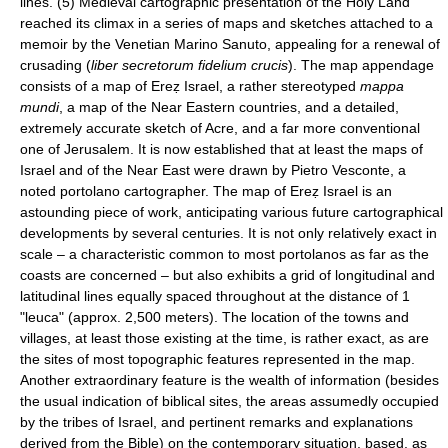
lines. (5) Medieval cartographic presentation of the Holy Land
reached its climax in a series of maps and sketches attached to a
memoir by the Venetian Marino Sanuto, appealing for a renewal of
crusading (
liber secretorum fidelium crucis
). The map appendage
consists of a map of Ereẓ Israel, a rather stereotyped
mappa
mundi
, a map of the Near Eastern countries, and a detailed,
extremely accurate sketch of Acre, and a far more conventional
one of Jerusalem. It is now established that at least the maps of
Israel and of the Near East were drawn by Pietro Vesconte, a
noted portolano cartographer. The map of Ereẓ Israel is an
astounding piece of work, anticipating various future cartographical
developments by several centuries. It is not only relatively exact in
scale – a characteristic common to most portolanos as far as the
coasts are concerned – but also exhibits a grid of longitudinal and
latitudinal lines equally spaced throughout at the distance of 1
"leuca" (approx. 2,500 meters). The location of the towns and
villages, at least those existing at the time, is rather exact, as are
the sites of most topographic features represented in the map.
Another extraordinary feature is the wealth of information (besides
the usual indication of biblical sites, the areas assumedly occupied
by the tribes of Israel, and pertinent remarks and explanations
derived from the Bible) on the contemporary situation, based, as