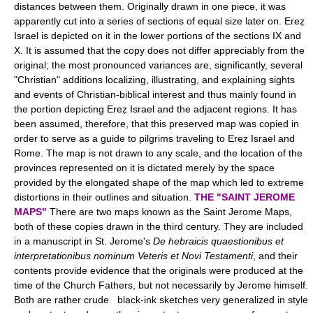
distances between them. Originally drawn in one piece, it was
apparently cut into a series of sections of equal size later on. Ereẓ
Israel is depicted on it in the lower portions of the sections IX and
X. It is assumed that the copy does not differ appreciably from the
original; the most pronounced variances are, significantly, several
"Christian" additions localizing, illustrating, and explaining sights
and events of Christian-biblical interest and thus mainly found in
the portion depicting Ereẓ Israel and the adjacent regions. It has
been assumed, therefore, that this preserved map was copied in
order to serve as a guide to pilgrims traveling to Ereẓ Israel and
Rome. The map is not drawn to any scale, and the location of the
provinces represented on it is dictated merely by the space
provided by the elongated shape of the map which led to extreme
distortions in their outlines and situation.
THE "SAINT JEROME
MAPS"
There are two maps known as the Saint Jerome Maps,
both of these copies drawn in the third century. They are included
in a manuscript in St. Jerome's
De hebraicis quaestionibus et
interpretationibus nominum Veteris et Novi Testamenti
, and their
contents provide evidence that the originals were produced at the
time of the Church Fathers, but not necessarily by Jerome himself.
Both are rather crude black-ink sketches very generalized in style