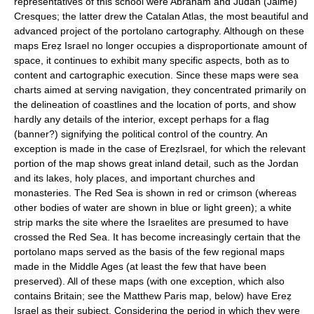
representatives of this school were Abraham and Judah (Jaime)
Cresques; the latter drew the Catalan Atlas, the most beautiful and
advanced project of the portolano cartography. Although on these
maps Ereẓ Israel no longer occupies a disproportionate amount of
space, it continues to exhibit many specific aspects, both as to
content and cartographic execution. Since these maps were sea
charts aimed at serving navigation, they concentrated primarily on
the delineation of coastlines and the location of ports, and show
hardly any details of the interior, except perhaps for a flag
(banner?) signifying the political control of the country. An
exception is made in the case of EreẓIsrael, for which the relevant
portion of the map shows great inland detail, such as the Jordan
and its lakes, holy places, and important churches and
monasteries. The Red Sea is shown in red or crimson (whereas
other bodies of water are shown in blue or light green); a white
strip marks the site where the Israelites are presumed to have
crossed the Red Sea. It has become increasingly certain that the
portolano maps served as the basis of the few regional maps
made in the Middle Ages (at least the few that have been
preserved). All of these maps (with one exception, which also
contains Britain; see the Matthew Paris map, below) have Ereẓ
Israel as their subject. Considering the period in which they were