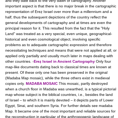
and they date back to the very dawn of cartography. Another
important aspect is that there is no major break in the cartographic
representation of Ereẓ Israel over more than a millennium and a
half; thus the subsequent depictions of the country reflect the
general developments of cartography and at times are even the
principal reason for it. This resulted from the fact that the "Holy
Land" was treated as a very special, even unique, geographical-
historical and even cosmological object, involving specific
problems as to adequate cartographic expression and therefore
necessitating techniques and means that were not applied at all, or
applied only partially and usually much later in maps dealing with
other countries. -
Ereẓ Israel in Ancient Cartography
Only four
map-like documents dating back to classical times are known at
present. Of these only one has been preserved in the original
(Madaba Map mosaic), while the three others exist in medieval
copies only.
MADABA MOSAIC
This mosaic, partly destroyed
when a church floor in Madaba was unearthed, is a typical pictorial
map whose subject is the biblical countries, i.e., besides the land
of Israel – to which it is mainly devoted – it depicts parts of Lower
Egypt, Sinai, and southern Syria. For further details see madaba
Map. It became one of the most important and reliable sources for
the reconstruction in particular of the anthropogenic landscape of