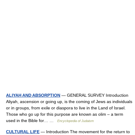
ALIYAH AND ABSORPTION
— GENERAL SURVEY Introduction
Aliyah, ascension or going up, is the coming of Jews as individuals
or in groups, from exile or diaspora to live in the Land of Israel.
Those who go up for this purpose are known as olim – a term
used in the Bible for… …
Encyclopedia of Judaism
CULTURAL LIFE
— Introduction The movement for the return to