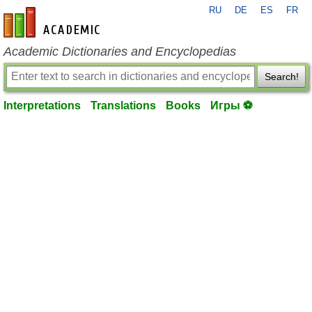
RU
DE
ES
FR
en-academic.com
Academic Dictionaries and Encyclopedias
Search!
Interpretations
Translations
Books
Игры ⚽