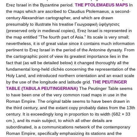
Ereẓ Israel in the Byzantine period.
THE PTOLEMAEUS MAPS
In
the maps which are ascribed to Claudius Ptolemaeus, a second-
century Alexandrian cartographer, and which are drawn
presumably to illustrate his treatise Γεωγραφικὴ ὑφήγησισς
(preserved only in medieval copies), Ereẓ Israel is represented in
the map entitled "The fourth part of Asia." Its scale is very small;
nevertheless, it is of great value since it contains much information
pertinent to Ereẓ Israel in the period of the Antonine dynasty. From
the cartographic point of view its greatest importance lies in the
fact that (as will be detailed below) it changed thoroughly all the
fundamental long-held clichés concerning the representation of the
Holy Land, and introduced northern orientation and an exact scale
by the use of the longitude and latitude grid.
THE PEUTINGER
TABLE (TABULA PEUTINGERIANA)
The Peutinger Table seems
to have been one of the very common road maps in use in the
Roman Empire. The original table seems to have been drawn in
the third century, and the extant copy probably dates from the 13th
century. It is exceedingly long in proportion to its width (682 × 33
cm.), and its main subject, to which all other details are
subordinated, is a communications network of the contemporary
Roman Empire, specifically emphasizing its stations and the