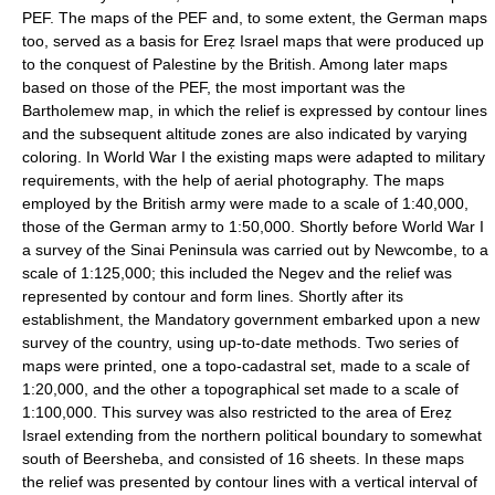
PEF. The maps of the PEF and, to some extent, the German maps
too, served as a basis for Ereẓ Israel maps that were produced up
to the conquest of Palestine by the British. Among later maps
based on those of the PEF, the most important was the
Bartholemew map, in which the relief is expressed by contour lines
and the subsequent altitude zones are also indicated by varying
coloring. In World War I the existing maps were adapted to military
requirements, with the help of aerial photography. The maps
employed by the British army were made to a scale of 1:40,000,
those of the German army to 1:50,000. Shortly before World War I
a survey of the Sinai Peninsula was carried out by Newcombe, to a
scale of 1:125,000; this included the Negev and the relief was
represented by contour and form lines. Shortly after its
establishment, the Mandatory government embarked upon a new
survey of the country, using up-to-date methods. Two series of
maps were printed, one a topo-cadastral set, made to a scale of
1:20,000, and the other a topographical set made to a scale of
1:100,000. This survey was also restricted to the area of Ereẓ
Israel extending from the northern political boundary to somewhat
south of Beersheba, and consisted of 16 sheets. In these maps
the relief was presented by contour lines with a vertical interval of