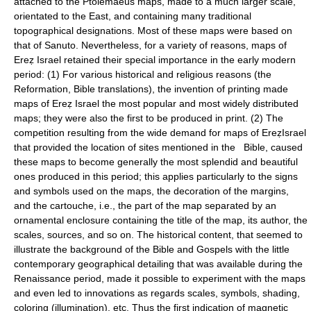
attached to the Ptolemaeus maps, made to a much larger scale,
orientated to the East, and containing many traditional
topographical designations. Most of these maps were based on
that of Sanuto. Nevertheless, for a variety of reasons, maps of
Ereẓ Israel retained their special importance in the early modern
period: (1) For various historical and religious reasons (the
Reformation, Bible translations), the invention of printing made
maps of Ereẓ Israel the most popular and most widely distributed
maps; they were also the first to be produced in print. (2) The
competition resulting from the wide demand for maps of EreẓIsrael
that provided the location of sites mentioned in the Bible, caused
these maps to become generally the most splendid and beautiful
ones produced in this period; this applies particularly to the signs
and symbols used on the maps, the decoration of the margins,
and the cartouche, i.e., the part of the map separated by an
ornamental enclosure containing the title of the map, its author, the
scales, sources, and so on. The historical content, that seemed to
illustrate the background of the Bible and Gospels with the little
contemporary geographical detailing that was available during the
Renaissance period, made it possible to experiment with the maps
and even led to innovations as regards scales, symbols, shading,
coloring (illumination), etc. Thus the first indication of magnetic