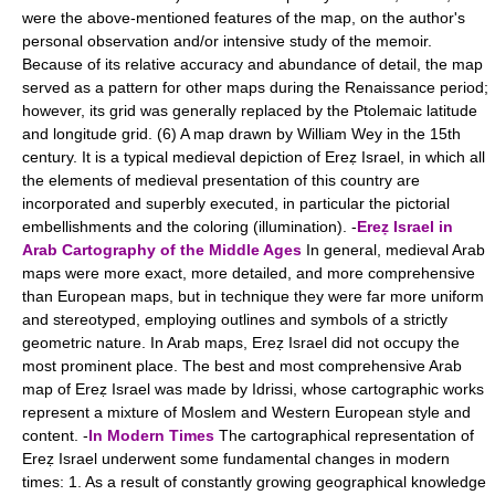
were the above-mentioned features of the map, on the author's
personal observation and/or intensive study of the memoir.
Because of its relative accuracy and abundance of detail, the map
served as a pattern for other maps during the Renaissance period;
however, its grid was generally replaced by the Ptolemaic latitude
and longitude grid. (6) A map drawn by William Wey in the 15th
century. It is a typical medieval depiction of Ereẓ Israel, in which all
the elements of medieval presentation of this country are
incorporated and superbly executed, in particular the pictorial
embellishments and the coloring (illumination). -
Ereẓ Israel in
Arab Cartography of the Middle Ages
In general, medieval Arab
maps were more exact, more detailed, and more comprehensive
than European maps, but in technique they were far more uniform
and stereotyped, employing outlines and symbols of a strictly
geometric nature. In Arab maps, Ereẓ Israel did not occupy the
most prominent place. The best and most comprehensive Arab
map of Ereẓ Israel was made by Idrissi, whose cartographic works
represent a mixture of Moslem and Western European style and
content. -
In Modern Times
The cartographical representation of
Ereẓ Israel underwent some fundamental changes in modern
times: 1. As a result of constantly growing geographical knowledge