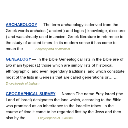
ARCHAEOLOGY
— The term archaeology is derived from the
Greek words archaios ( ancient ) and logos ( knowledge, discourse
) and was already used in ancient Greek literature in reference to
the study of ancient times. In its modern sense it has come to
mean the… …
Encyclopedia of Judaism
GENEALOGY
— In the Bible Genealogical lists in the Bible are of
two main types: (1) those which are simply lists of historical,
ethnographic, and even legendary traditions, and which constitute
most of the lists in Genesis that are called generations or… …
Encyclopedia of Judaism
GEOGRAPHICAL SURVEY
— Names The name Ereẓ Israel (the
Land of Israel) designates the land which, according to the Bible
was promised as an inheritance to the Israelite tribes. In the
course of time it came to be regarded first by the Jews and then
also by the… …
Encyclopedia of Judaism