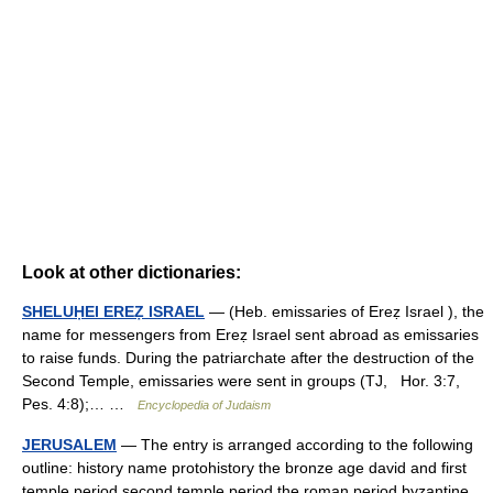
Look at other dictionaries:
SHELUḤEI EREẒ ISRAEL
— (Heb. emissaries of Ereẓ Israel ), the
name for messengers from Ereẓ Israel sent abroad as emissaries
to raise funds. During the patriarchate after the destruction of the
Second Temple, emissaries were sent in groups (TJ, Hor. 3:7,
Pes. 4:8);… …
Encyclopedia of Judaism
JERUSALEM
— The entry is arranged according to the following
outline: history name protohistory the bronze age david and first
temple period second temple period the roman period byzantine